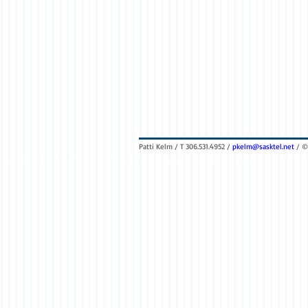
Patti Kelm / T 306.531.4952 /
pkelm@sasktel.net
/ ©