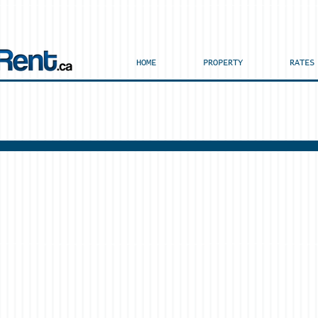
HOME
PROPERTY
RATES