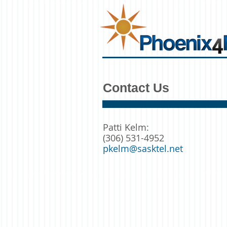
Contact Us
Patti Kelm:
(306) 531-4952
pkelm@sasktel.net