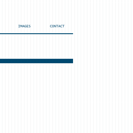
IMAGES
CONTACT